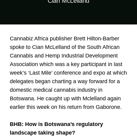
Cian McLelland
Cannabiz Africa publisher Brett Hilton-Barber
spoke to Cian McLelland of the South African
Cannabis and Hemp Industrial Development
Association which was a key participant in last
week’s ‘Last Mile’ conference and expo at which
delegates began charting a way forward for a
domestic medical cannabis industry in
Botswana. He caught up with Mclelland again
earlier this week on his return from Gaborone.
BHB: How is Botswana’s regulatory
landscape taking shape?