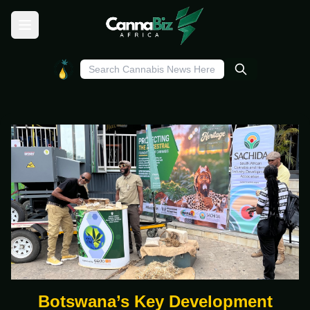
Botswana’s Key Development