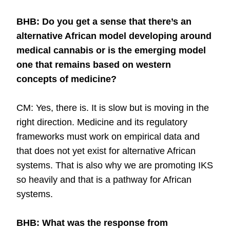
BHB: Do you get a sense that there’s an
alternative African model developing around
medical cannabis or is the emerging model
one that remains based on western
concepts of medicine?
CM: Yes, there is. It is slow but is moving in the
right direction. Medicine and its regulatory
frameworks must work on empirical data and
that does not yet exist for alternative African
systems. That is also why we are promoting IKS
so heavily and that is a pathway for African
systems.
BHB: What was the response from