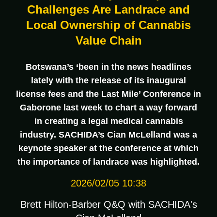
Challenges Are Landrace and
Local Ownership of Cannabis
Value Chain
Botswana’s ‘been in the news headlines
lately with the release of its inaugural
license fees and the Last Mile’ Conference in
Gaborone last week to chart a way forward
in creating a legal medical cannabis
industry. SACHIDA’s Cian McLelland was a
keynote speaker at the conference at which
the importance of landrace was highlighted.
2026/02/05 10:38
Brett Hilton-Barber Q&Q with SACHIDA's