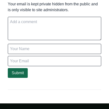
Your email is kept private hidden from the public and
is only visible to site administrators.
Submit