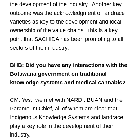
the development of the industry. Another key
outcome was the acknowledgment of landrace
varieties as key to the development and local
ownership of the value chains. This is a key
point that SACHIDA has been promoting to all
sectors of their industry.
BHB: Did you have any interactions with the
Botswana government on traditional
knowledge systems and medical cannabis?
CM: Yes, we met with NARDI, BUAN and the
Paramount Chief, all of whom are clear that
Indigenous Knowledge Systems and landrace
play a key role in the development of their
industry.