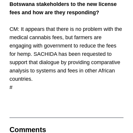
Botswana stakeholders to the new license
fees and how are they responding?
CM: It appears that there is no problem with the
medical cannabis fees, but farmers are
engaging with government to reduce the fees
for hemp. SACHIDA has been requested to
support that dialogue by providing comparative
analysis to systems and fees in other African
countries.
#
Comments