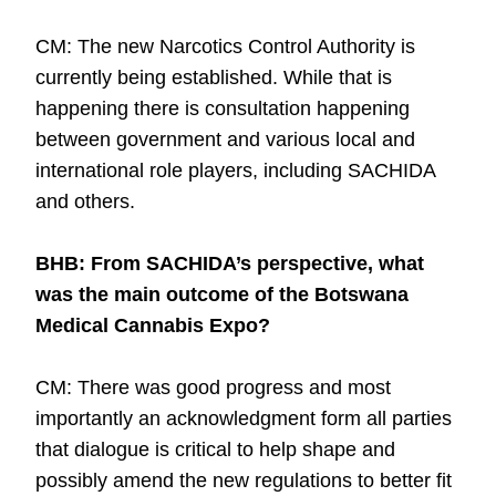
CM: The new Narcotics Control Authority is
currently being established. While that is
happening there is consultation happening
between government and various local and
international role players, including SACHIDA
and others.
BHB: From SACHIDA’s perspective, what
was the main outcome of the Botswana
Medical Cannabis Expo?
CM: There was good progress and most
importantly an acknowledgment form all parties
that dialogue is critical to help shape and
possibly amend the new regulations to better fit