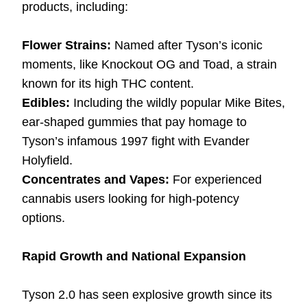
products, including:
Flower Strains:
Named after Tyson’s iconic
moments, like Knockout OG and Toad, a strain
known for its high THC content.
Edibles:
Including the wildly popular Mike Bites,
ear-shaped gummies that pay homage to
Tyson’s infamous 1997 fight with Evander
Holyfield.
Concentrates and Vapes:
For experienced
cannabis users looking for high-potency
options.
Rapid Growth and National Expansion
Tyson 2.0 has seen explosive growth since its