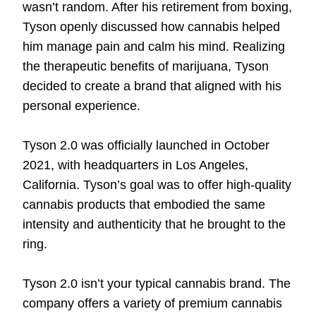
wasn’t random. After his retirement from boxing,
Tyson openly discussed how cannabis helped
him manage pain and calm his mind. Realizing
the therapeutic benefits of marijuana, Tyson
decided to create a brand that aligned with his
personal experience.
Tyson 2.0 was officially launched in October
2021, with headquarters in Los Angeles,
California. Tyson’s goal was to offer high-quality
cannabis products that embodied the same
intensity and authenticity that he brought to the
ring.
Tyson 2.0 isn’t your typical cannabis brand. The
company offers a variety of premium cannabis