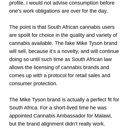
profile, I would not advise consumption before
one’s work obligations are over for the day.
The point is that South African cannabis users
are spoilt for choice in the quality and variety of
cannabis available. The fake Mike Tyson brand
will sell, because it’s a novelty, and will continue
doing so until such time as South African law
allows the licensing of cannabis brands and
comes up with a protocol for retail sales and
consumer protection.
The Mike Tyson brand is actually a perfect fit for
South Africa. For a short-lived time he was
appointed Cannabis Ambassador for Malawi,
but the brand alignment didn’t really work.