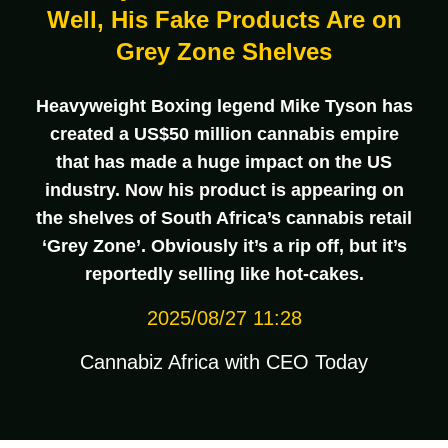
Well, His Fake Products Are on
Grey Zone Shelves
Heavyweight Boxing legend Mike Tyson has
created a US$50 million cannabis empire
that has made a huge impact on the US
industry. Now his product is appearing on
the shelves of South Africa’s cannabis retail
‘Grey Zone’. Obviously it’s a rip off, but it’s
reportedly selling like hot-cakes.
2025/08/27 11:28
Cannabiz Africa with CEO Today