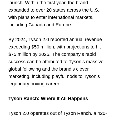
launch. Within the first year, the brand
expanded to over 20 states across the U.S.,
with plans to enter international markets,
including Canada and Europe.
By 2024, Tyson 2.0 reported annual revenue
exceeding $50 million, with projections to hit
$75 million by 2025. The company’s rapid
success can be attributed to Tyson’s massive
global following and the brand’s clever
marketing, including playful nods to Tyson’s
legendary boxing career.
Tyson Ranch: Where It All Happens
Tyson 2.0 operates out of Tyson Ranch, a 420-