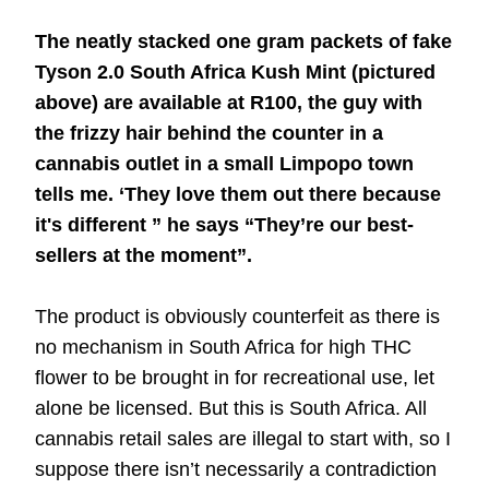
The neatly stacked one gram packets of fake
Tyson 2.0 South Africa Kush Mint (pictured
above) are available at R100, the guy with
the frizzy hair behind the counter in a
cannabis outlet in a small Limpopo town
tells me. ‘They love them out there because
it's different ” he says “They’re our best-
sellers at the moment”.
The product is obviously counterfeit as there is
no mechanism in South Africa for high THC
flower to be brought in for recreational use, let
alone be licensed. But this is South Africa. All
cannabis retail sales are illegal to start with, so I
suppose there isn’t necessarily a contradiction