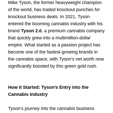
Mike Tyson, the former heavyweight champion
of the world, has traded knockout punches for
knockout business deals. In 2021, Tyson
entered the booming cannabis industry with his
brand
Tyson 2.0
, a premium cannabis company
that quickly grew into a multimillion-dollar
empire. What started as a passion project has
become one of the fastest-growing brands in
the cannabis space, with Tyson’s net worth now
significantly boosted by this green gold rush.
How It Started: Tyson’s Entry into the
Cannabis Industry
Tyson’s journey into the cannabis business