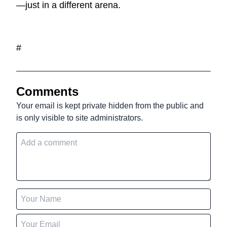
—just in a different arena.
#
Comments
Your email is kept private hidden from the public and
is only visible to site administrators.