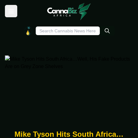
Mike Tyson Hits South Africa…