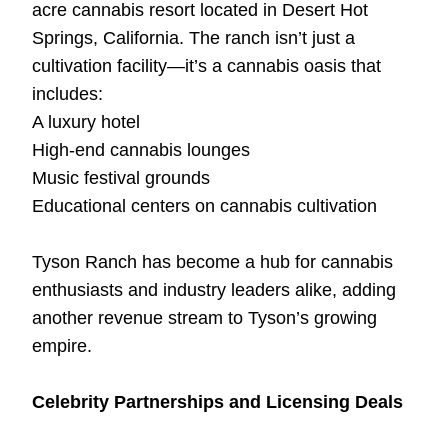
acre cannabis resort located in Desert Hot
Springs, California. The ranch isn’t just a
cultivation facility—it’s a cannabis oasis that
includes:
A luxury hotel
High-end cannabis lounges
Music festival grounds
Educational centers on cannabis cultivation
Tyson Ranch has become a hub for cannabis
enthusiasts and industry leaders alike, adding
another revenue stream to Tyson’s growing
empire.
Celebrity Partnerships and Licensing Deals