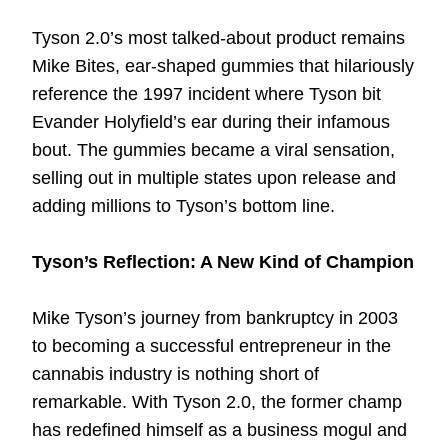
Tyson 2.0’s most talked-about product remains
Mike Bites, ear-shaped gummies that hilariously
reference the 1997 incident where Tyson bit
Evander Holyfield’s ear during their infamous
bout. The gummies became a viral sensation,
selling out in multiple states upon release and
adding millions to Tyson’s bottom line.
Tyson’s Reflection: A New Kind of Champion
Mike Tyson’s journey from bankruptcy in 2003
to becoming a successful entrepreneur in the
cannabis industry is nothing short of
remarkable. With Tyson 2.0, the former champ
has redefined himself as a business mogul and