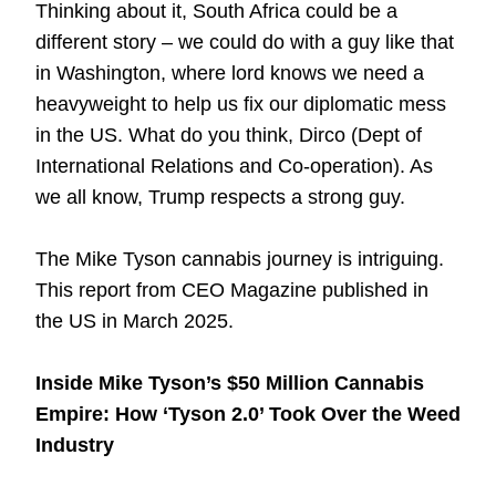
Thinking about it, South Africa could be a
different story – we could do with a guy like that
in Washington, where lord knows we need a
heavyweight to help us fix our diplomatic mess
in the US. What do you think, Dirco (Dept of
International Relations and Co-operation). As
we all know, Trump respects a strong guy.
The Mike Tyson cannabis journey is intriguing.
This report from
CEO Magazine
published in
the US in March 2025.
Inside Mike Tyson’s $50 Million Cannabis
Empire: How ‘Tyson 2.0’ Took Over the Weed
Industry