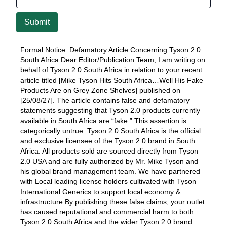
Submit
Formal Notice: Defamatory Article Concerning Tyson 2.0
South Africa Dear Editor/Publication Team, I am writing on
behalf of Tyson 2.0 South Africa in relation to your recent
article titled [Mike Tyson Hits South Africa…Well His Fake
Products Are on Grey Zone Shelves] published on
[25/08/27]. The article contains false and defamatory
statements suggesting that Tyson 2.0 products currently
available in South Africa are “fake.” This assertion is
categorically untrue. Tyson 2.0 South Africa is the official
and exclusive licensee of the Tyson 2.0 brand in South
Africa. All products sold are sourced directly from Tyson
2.0 USA and are fully authorized by Mr. Mike Tyson and
his global brand management team. We have partnered
with Local leading license holders cultivated with Tyson
International Generics to support local economy &
infrastructure By publishing these false claims, your outlet
has caused reputational and commercial harm to both
Tyson 2.0 South Africa and the wider Tyson 2.0 brand.