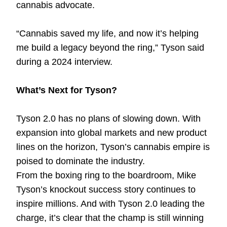
cannabis advocate.
“Cannabis saved my life, and now it’s helping
me build a legacy beyond the ring,” Tyson said
during a 2024 interview.
What’s Next for Tyson?
Tyson 2.0 has no plans of slowing down. With
expansion into global markets and new product
lines on the horizon, Tyson’s cannabis empire is
poised to dominate the industry.
From the boxing ring to the boardroom, Mike
Tyson’s knockout success story continues to
inspire millions. And with Tyson 2.0 leading the
charge, it’s clear that the champ is still winning