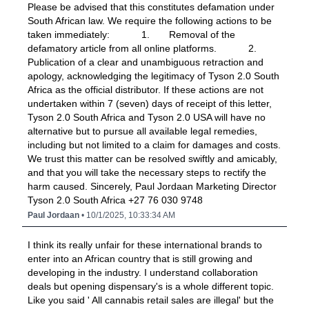
Please be advised that this constitutes defamation under
South African law. We require the following actions to be
taken immediately: 1. Removal of the
defamatory article from all online platforms. 2.
Publication of a clear and unambiguous retraction and
apology, acknowledging the legitimacy of Tyson 2.0 South
Africa as the official distributor. If these actions are not
undertaken within 7 (seven) days of receipt of this letter,
Tyson 2.0 South Africa and Tyson 2.0 USA will have no
alternative but to pursue all available legal remedies,
including but not limited to a claim for damages and costs.
We trust this matter can be resolved swiftly and amicably,
and that you will take the necessary steps to rectify the
harm caused. Sincerely, Paul Jordaan Marketing Director
Tyson 2.0 South Africa +27 76 030 9748
Paul Jordaan
• 10/1/2025, 10:33:34 AM
I think its really unfair for these international brands to
enter into an African country that is still growing and
developing in the industry. I understand collaboration
deals but opening dispensary's is a whole different topic.
Like you said ' All cannabis retail sales are illegal' but the