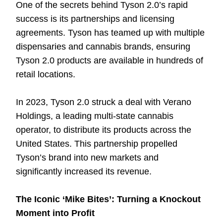
One of the secrets behind Tyson 2.0’s rapid
success is its partnerships and licensing
agreements. Tyson has teamed up with multiple
dispensaries and cannabis brands, ensuring
Tyson 2.0 products are available in hundreds of
retail locations.
In 2023, Tyson 2.0 struck a deal with Verano
Holdings, a leading multi-state cannabis
operator, to distribute its products across the
United States. This partnership propelled
Tyson’s brand into new markets and
significantly increased its revenue.
The Iconic ‘Mike Bites’: Turning a Knockout
Moment into Profit