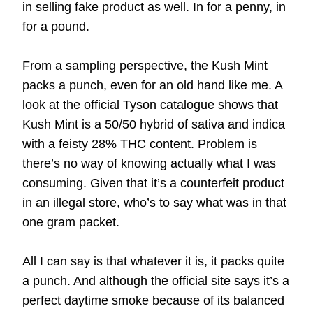
in selling fake product as well. In for a penny, in
for a pound.
From a sampling perspective, the Kush Mint
packs a punch, even for an old hand like me. A
look at the official
Tyson catalogue
shows that
Kush Mint is a 50/50 hybrid of sativa and indica
with a feisty 28% THC content. Problem is
there’s no way of knowing actually what I was
consuming. Given that it’s a counterfeit product
in an illegal store, who’s to say what was in that
one gram packet.
All I can say is that whatever it is, it packs quite
a punch. And although the official site says it’s a
perfect daytime smoke because of its balanced