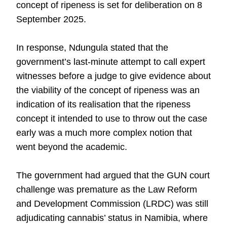
concept of ripeness is set for deliberation on 8
September 2025.
In response, Ndungula stated that the
government’s last-minute attempt to call expert
witnesses before a judge to give evidence about
the viability of the concept of ripeness was an
indication of its realisation that the ripeness
concept it intended to use to throw out the case
early was a much more complex notion that
went beyond the academic.
The government had argued that the GUN court
challenge was premature as the Law Reform
and Development Commission (LRDC) was still
adjudicating cannabis’ status in Namibia, where