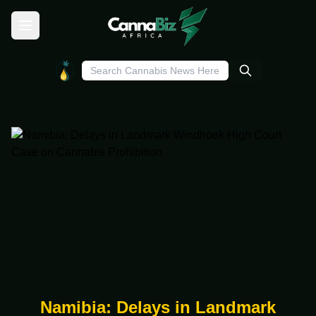
Namibia: Delays in Landmark