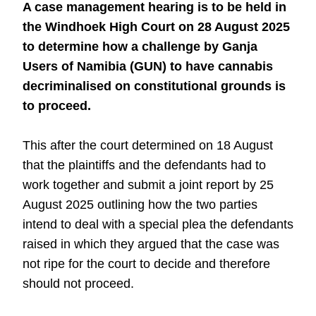
A case management hearing is to be held in
the Windhoek High Court on 28 August 2025
to determine how a challenge by Ganja
Users of Namibia (GUN) to have cannabis
decriminalised on constitutional grounds is
to proceed.
This after the court determined on 18 August
that the plaintiffs and the defendants had to
work together and submit a joint report by 25
August 2025 outlining how the two parties
intend to deal with a special plea the defendants
raised in which they argued that the case was
not ripe for the court to decide and therefore
should not proceed.