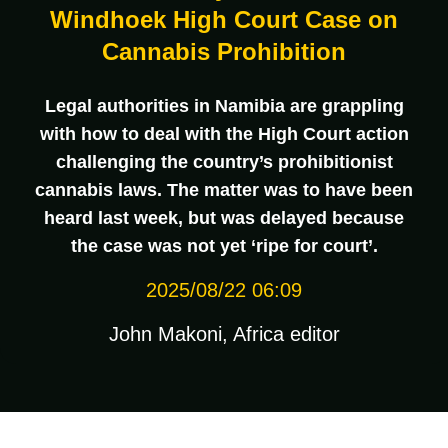
Windhoek High Court Case on
Cannabis Prohibition
Legal authorities in Namibia are grappling
with how to deal with the High Court action
challenging the country’s prohibitionist
cannabis laws. The matter was to have been
heard last week, but was delayed because
the case was not yet ‘ripe for court’.
2025/08/22 06:09
John Makoni, Africa editor