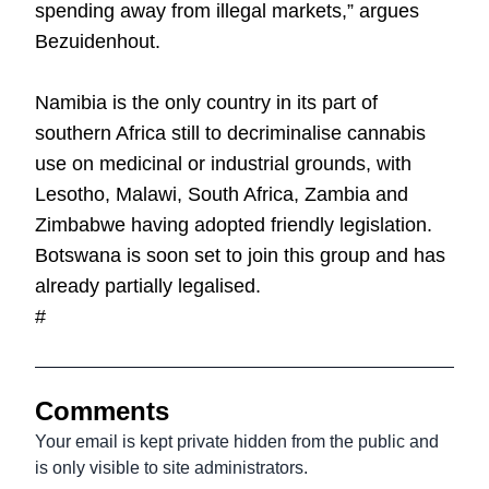
spending away from illegal markets,” argues
Bezuidenhout.
Namibia is the only country in its part of
southern Africa still to decriminalise cannabis
use on medicinal or industrial grounds, with
Lesotho, Malawi, South Africa, Zambia and
Zimbabwe having adopted friendly legislation.
Botswana is soon set to join this group and has
already partially legalised.
#
Comments
Your email is kept private hidden from the public and
is only visible to site administrators.