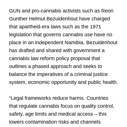
GUN and pro-cannabis activists such as Reon
Gunther Helmut Bezuidenhout have charged
that apartheid-era laws such as the 1971
legislation that governs cannabis use have no
place in an independent Namibia. Bezuidenhout
has drafted and shared with government a
cannabis law reform policy proposal that
outlines a phased approach and seeks to
balance the imperatives of a criminal justice
system, economic opportunity and public health.
“Legal frameworks reduce harms. Countries
that regulate cannabis focus on quality control,
safety, age limits and medical access – this
lowers contamination risks and channels