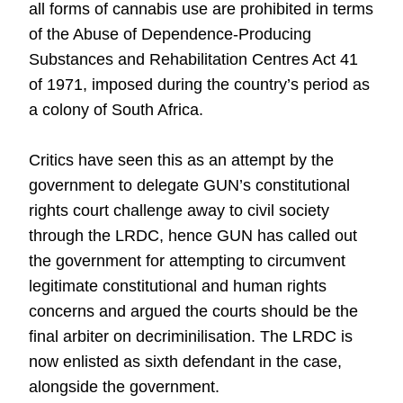
all forms of cannabis use are prohibited in terms
of the Abuse of Dependence-Producing
Substances and Rehabilitation Centres Act 41
of 1971, imposed during the country’s period as
a colony of South Africa.
Critics have seen this as an attempt by the
government to delegate GUN’s constitutional
rights court challenge away to civil society
through the LRDC, hence GUN has called out
the government for attempting to circumvent
legitimate constitutional and human rights
concerns and argued the courts should be the
final arbiter on decriminilisation. The LRDC is
now enlisted as sixth defendant in the case,
alongside the government.