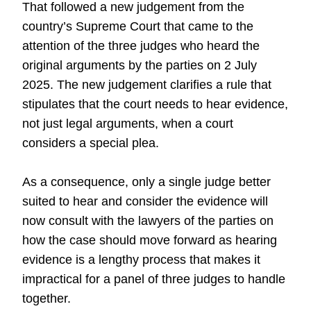
That followed a new judgement from the
country’s Supreme Court that came to the
attention of the three judges who heard the
original arguments by the parties on 2 July
2025. The new judgement clarifies a rule that
stipulates that the court needs to hear evidence,
not just legal arguments, when a court
considers a special plea.
As a consequence, only a single judge better
suited to hear and consider the evidence will
now consult with the lawyers of the parties on
how the case should move forward as hearing
evidence is a lengthy process that makes it
impractical for a panel of three judges to handle
together.