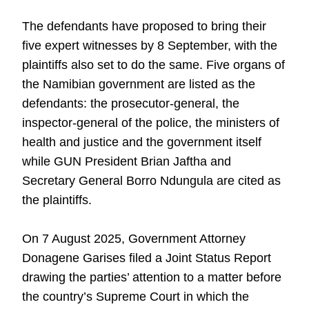
The defendants have proposed to bring their
five expert witnesses by 8 September, with the
plaintiffs also set to do the same. Five organs of
the Namibian government are listed as the
defendants: the prosecutor-general, the
inspector-general of the police, the ministers of
health and justice and the government itself
while GUN President Brian Jaftha and
Secretary General Borro Ndungula are cited as
the plaintiffs.
On 7 August 2025, Government Attorney
Donagene Garises filed a Joint Status Report
drawing the parties’ attention to a matter before
the country’s Supreme Court in which the